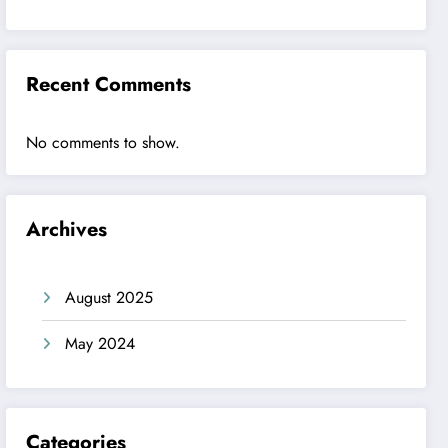
Recent Comments
No comments to show.
Archives
August 2025
May 2024
Categories