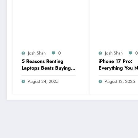
Josh Shah
0
Josh Shah
0
5 Reasons Renting
iPhone 17 Pro:
Laptops Beats Buying
Everything You N
for Your Business
Know About Appl
Needs
Next Flagship
August 24, 2025
August 12, 2025