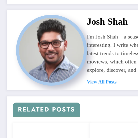
Josh Shah
I'm Josh Shah – a seaso
interesting. I write wh
latest trends to timele
moviews, which often f
explore, discover, and 
View All Posts
RELATED POSTS