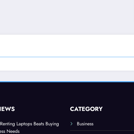
NEWS
CATEGORY
Renting Laptops Beats Buying
Business
ness Needs