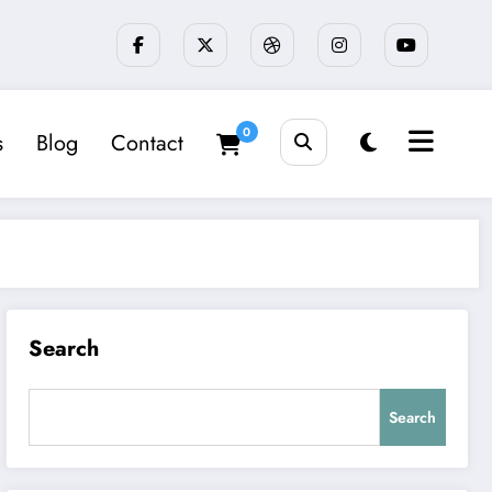
0
s
Blog
Contact
Search
Search