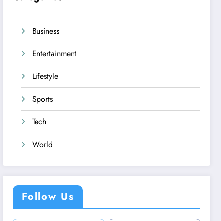
Business
Entertainment
Lifestyle
Sports
Tech
World
Follow Us