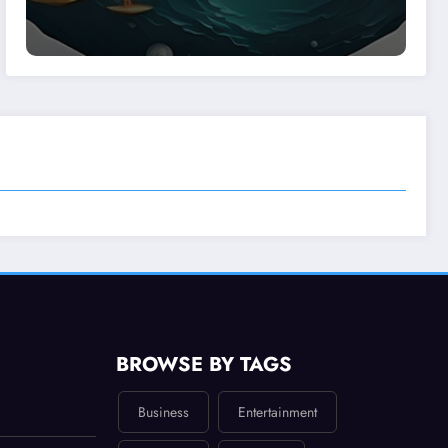
BROWSE BY TAGS
Business
Entertainment