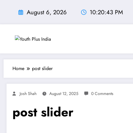
Skip
to
August 6, 2026
10:20:44 PM
content
Home
post slider
Josh Shah
August 12, 2025
0 Comments
post slider