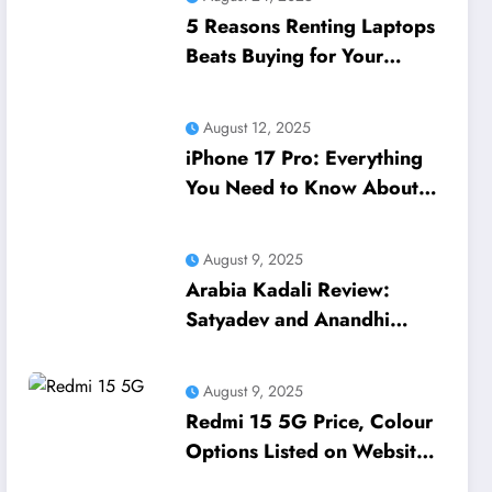
5 Reasons Renting Laptops
Beats Buying for Your
Business Needs
August 12, 2025
iPhone 17 Pro: Everything
You Need to Know About
Apple’s Next Flagship
August 9, 2025
Arabia Kadali Review:
Satyadev and Anandhi
Navigate Love and
Ambition in Amazon Prime’s
August 9, 2025
Latest Telugu Offering
Redmi 15 5G Price, Colour
Options Listed on Website
Ahead of Launch in