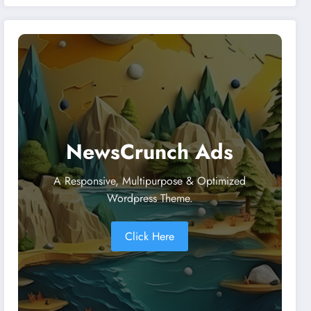
Malaysia and Singapore
NewsCrunch Ads
A Responsive, Multipurpose & Optimized
Wordpress Theme.
Click Here