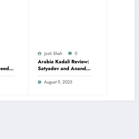
Josh Shah
0
Arabia Kadali Review:
eed to
Satyadev and Anandhi
e’s
Navigate Love and
Ambition in Amazon
August 9, 2025
Prime’s Latest Telugu
Offering