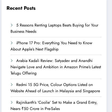
Recent Posts
5 Reasons Renting Laptops Beats Buying for Your
Business Needs
iPhone 17 Pro: Everything You Need to Know
About Apple’s Next Flagship
Arabia Kadali Review: Satyadev and Anandhi
Navigate Love and Ambition in Amazon Prime’s Latest
Telugu Offering
Redmi 15 5G Price, Colour Options Listed on
Website Ahead of Launch in Malaysia and Singapore
Rajinikanth’s ‘Coolie’ Set to Make a Grand Entry,
Nears ₹50 Crore in Pre-Sales