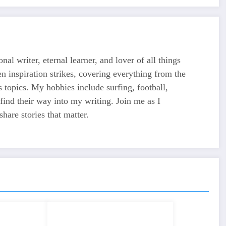
nal writer, eternal learner, and lover of all things
en inspiration strikes, covering everything from the
ss topics. My hobbies include surfing, football,
ind their way into my writing. Join me as I
share stories that matter.