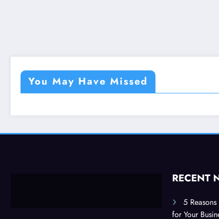
You May Have Missed
RECENT 
5 Reasons 
for Your Busi