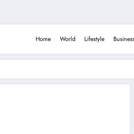
Home
World
Lifestyle
Busines