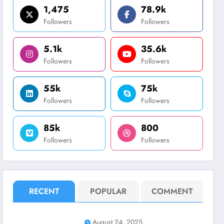
1,475
78.9k
Followers
Followers
5.1k
35.6k
Followers
Followers
55k
75k
Followers
Followers
85k
800
Followers
Followers
RECENT
POPULAR
COMMENT
August 24, 2025