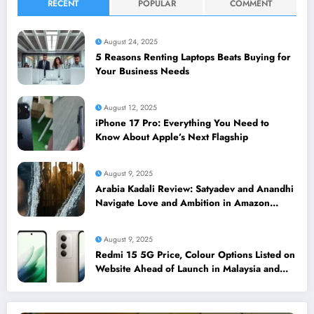
RECENT
POPULAR
COMMENT
August 24, 2025
5 Reasons Renting Laptops Beats Buying for
Your Business Needs
August 12, 2025
iPhone 17 Pro: Everything You Need to
Know About Apple’s Next Flagship
August 9, 2025
Arabia Kadali Review: Satyadev and Anandhi
Navigate Love and Ambition in Amazon
Prime’s Latest Telugu Offering
August 9, 2025
Redmi 15 5G Price, Colour Options Listed on
Website Ahead of Launch in Malaysia and
Singapore