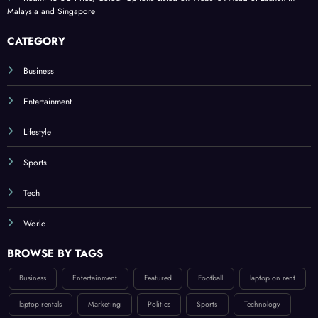
Malaysia and Singapore
CATEGORY
Business
Entertainment
Lifestyle
Sports
Tech
World
BROWSE BY TAGS
Business
Entertainment
Featured
Football
laptop on rent
laptop rentals
Marketing
Politics
Sports
Technology