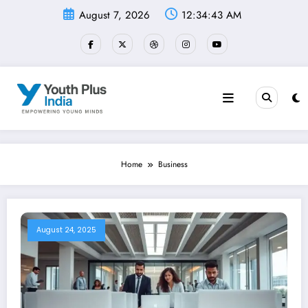
Skip
August 7, 2026
12:34:43 AM
to
content
Home
Business
August 24, 2025