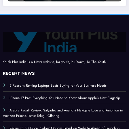
Youth Plus India Is a News website, for youth, bu Youth, To The Youth.
RECENT NEWS
5 Reasons Renting Laptops Beats Buying for Your Business Needs
iPhone 17 Pro: Everything You Need to Know About Apple’s Next Flagship
Arabia Kadali Review: Satyadev and Anandhi Navigate Love and Ambition in
Amazon Prime’s Latest Telugu Offering
Redmi 15 5G Price, Colour Options Listed on Website Ahead of Launch in