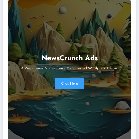
NewsCrunch Ads
A Responsive, Multipurpose & Optimized Wordpress Theme.
Click Here