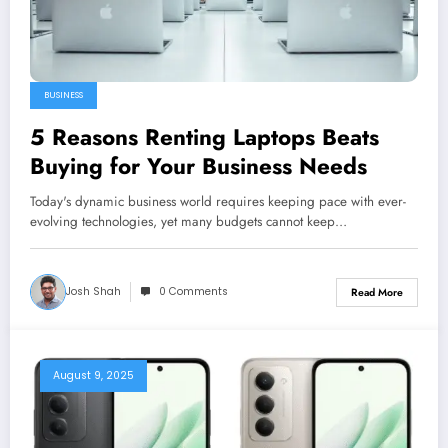
BUSINESS
5 Reasons Renting Laptops Beats
Buying for Your Business Needs
Today's dynamic business world requires keeping pace with ever-
evolving technologies, yet many budgets cannot keep…
Josh Shah
0 Comments
Read More
August 9, 2025