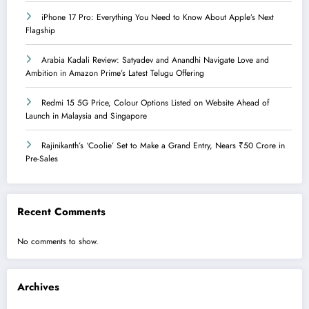
iPhone 17 Pro: Everything You Need to Know About Apple’s Next
Flagship
Arabia Kadali Review: Satyadev and Anandhi Navigate Love and
Ambition in Amazon Prime’s Latest Telugu Offering
Redmi 15 5G Price, Colour Options Listed on Website Ahead of
Launch in Malaysia and Singapore
Rajinikanth’s ‘Coolie’ Set to Make a Grand Entry, Nears ₹50 Crore in
Pre-Sales
Recent Comments
No comments to show.
Archives