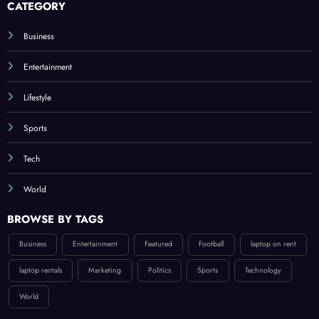
CATEGORY
Business
Entertainment
Lifestyle
Sports
Tech
World
BROWSE BY TAGS
Business
Entertainment
Featured
Football
laptop on rent
laptop rentals
Marketing
Politics
Sports
Technology
World