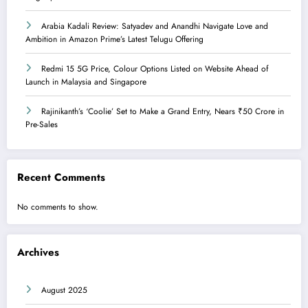
Arabia Kadali Review: Satyadev and Anandhi Navigate Love and
Ambition in Amazon Prime’s Latest Telugu Offering
Redmi 15 5G Price, Colour Options Listed on Website Ahead of
Launch in Malaysia and Singapore
Rajinikanth’s ‘Coolie’ Set to Make a Grand Entry, Nears ₹50 Crore in
Pre-Sales
Recent Comments
No comments to show.
Archives
August 2025