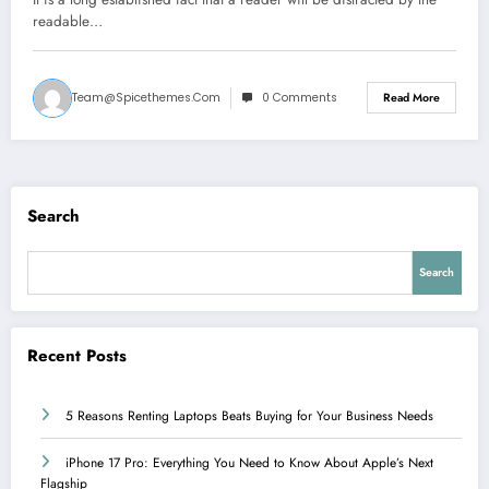
readable…
Team@spicethemes.com
0 Comments
Read More
Search
Search
Recent Posts
5 Reasons Renting Laptops Beats Buying for Your Business Needs
iPhone 17 Pro: Everything You Need to Know About Apple’s Next
Flagship