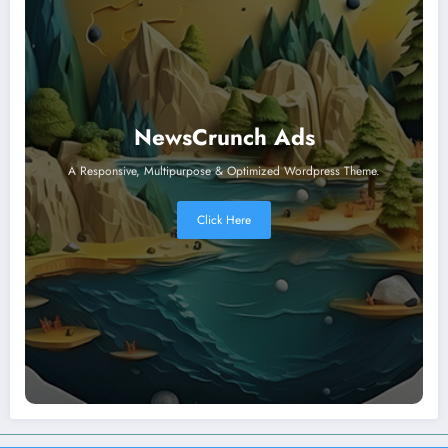
NewsCrunch Ads
A Responsive, Multipurpose & Optimized Wordpress Theme.
Click Here