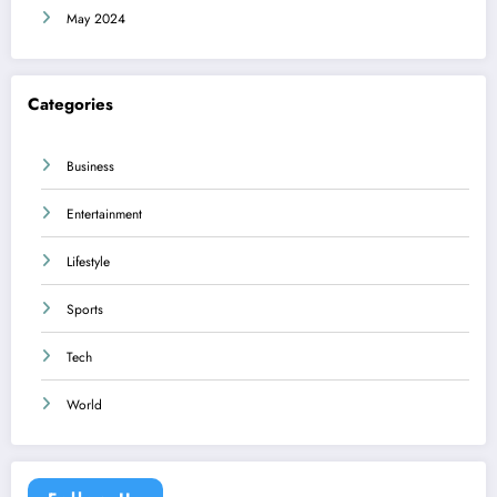
May 2024
Categories
Business
Entertainment
Lifestyle
Sports
Tech
World