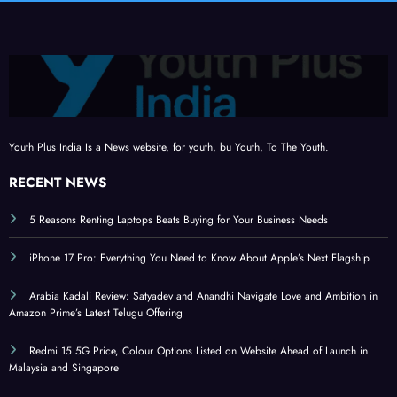
Youth Plus India Is a News website, for youth, bu Youth, To The Youth.
RECENT NEWS
5 Reasons Renting Laptops Beats Buying for Your Business Needs
iPhone 17 Pro: Everything You Need to Know About Apple’s Next Flagship
Arabia Kadali Review: Satyadev and Anandhi Navigate Love and Ambition in
Amazon Prime’s Latest Telugu Offering
Redmi 15 5G Price, Colour Options Listed on Website Ahead of Launch in
Malaysia and Singapore