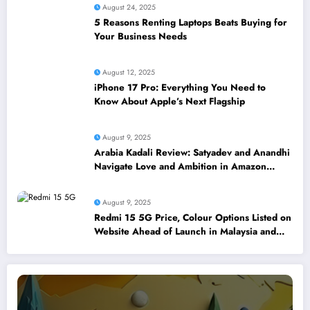
August 24, 2025
5 Reasons Renting Laptops Beats Buying for
Your Business Needs
August 12, 2025
iPhone 17 Pro: Everything You Need to
Know About Apple’s Next Flagship
August 9, 2025
Arabia Kadali Review: Satyadev and Anandhi
Navigate Love and Ambition in Amazon
Prime’s Latest Telugu Offering
August 9, 2025
Redmi 15 5G Price, Colour Options Listed on
Website Ahead of Launch in Malaysia and
Singapore