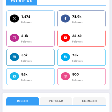
Follow Us
1,475
78.9k
Followers
Followers
5.1k
35.6k
Followers
Followers
55k
75k
Followers
Followers
85k
800
Followers
Followers
RECENT
POPULAR
COMMENT