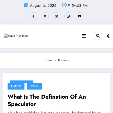
Skip
August 6, 2026
9:54:53 PM
to
content
Home
Business
May 17, 2024
BUSINESS
WORLD
What Is The Defination Of An
Speculator
It is a long established fact that a reader will be distracted by the